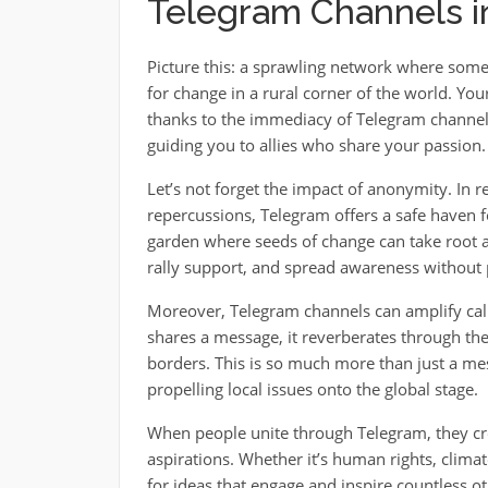
Telegram Channels 
Picture this: a sprawling network where someo
for change in a rural corner of the world. Yo
thanks to the immediacy of Telegram channels
guiding you to allies who share your passion.
Let’s not forget the impact of anonymity. In 
repercussions, Telegram offers a safe haven for
garden where seeds of change can take root an
rally support, and spread awareness without 
Moreover, Telegram channels can amplify call
shares a message, it reverberates through 
borders. This is so much more than just a mes
propelling local issues onto the global stage.
When people unite through Telegram, they cre
aspirations. Whether it’s human rights, climat
for ideas that engage and inspire countless oth