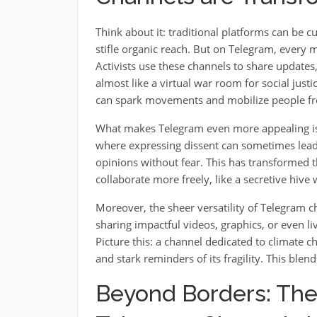
Think about it: traditional platforms can be
stifle organic reach. But on Telegram, every me
Activists use these channels to share updates,
almost like a virtual war room for social justi
can spark movements and mobilize people fro
What makes Telegram even more appealing is 
where expressing dissent can sometimes lead t
opinions without fear. This has transformed t
collaborate more freely, like a secretive hive 
Moreover, the sheer versatility of Telegram c
sharing impactful videos, graphics, or even l
Picture this: a channel dedicated to climate 
and stark reminders of its fragility. This blend
Beyond Borders: The