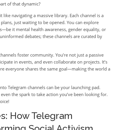
art of that dynamic?
t like navigating a massive library. Each channel is a
n plans, just waiting to be opened. You can explore
ts—be it mental health awareness, gender equality, or
uninformed debates; these channels are curated by
channels foster community. You’re not just a passive
cipate in events, and even collaborate on projects. It’s
where everyone shares the same goal—making the world a
g into Telegram channels can be your launching pad.
s even the spark to take action you’ve been looking for.
oice!
es: How Telegram
rming Social Activism