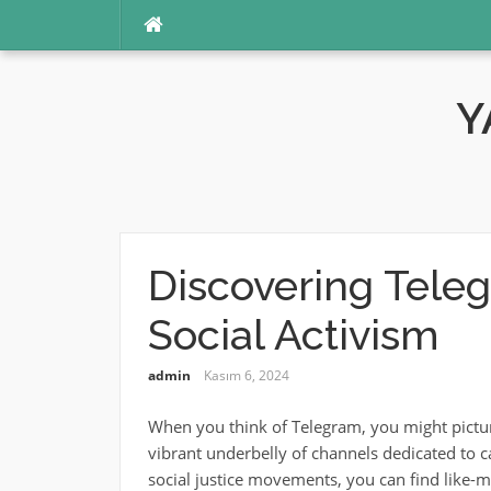
İçeriğe
atla
Y
Discovering Tele
Social Activism
admin
Kasım 6, 2024
When you think of Telegram, you might picture t
vibrant underbelly of channels dedicated to c
social justice movements, you can find like-mi