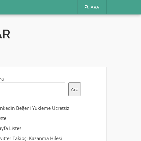
ARA
AR
ra
Ara
inkedin Beğeni Yükleme Ücretsiz
iste
ayfa Listesi
witter Takipçi Kazanma Hilesi