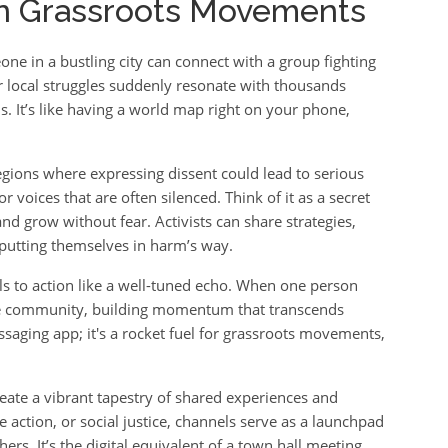
in Grassroots Movements
ne in a bustling city can connect with a group fighting
ur local struggles suddenly resonate with thousands
. It’s like having a world map right on your phone,
regions where expressing dissent could lead to serious
 voices that are often silenced. Think of it as a secret
d grow without fear. Activists can share strategies,
putting themselves in harm’s way.
s to action like a well-tuned echo. When one person
the community, building momentum that transcends
saging app; it's a rocket fuel for grassroots movements,
ate a vibrant tapestry of shared experiences and
e action, or social justice, channels serve as a launchpad
ers. It’s the digital equivalent of a town hall meeting,