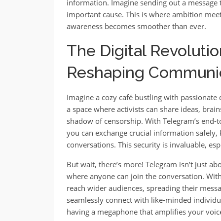
information. Imagine sending out a message t
important cause. This is where ambition meets
awareness becomes smoother than ever.
The Digital Revoluti
Reshaping Communica
Imagine a cozy café bustling with passionate d
a space where activists can share ideas, brai
shadow of censorship. With Telegram’s end-to-
you can exchange crucial information safely, 
conversations. This security is invaluable, e
But wait, there’s more! Telegram isn’t just ab
where anyone can join the conversation. With i
reach wider audiences, spreading their messa
seamlessly connect with like-minded individual
having a megaphone that amplifies your voice 