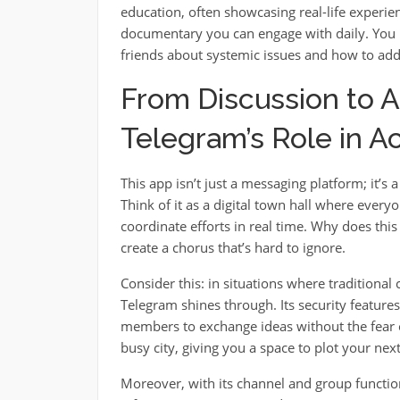
education, often showcasing real-life experien
documentary you can engage with daily. You 
friends about systemic issues and how to add
From Discussion to A
Telegram’s Role in Ac
This app isn’t just a messaging platform; it’s
Think of it as a digital town hall where everyo
coordinate efforts in real time. Why does thi
create a chorus that’s hard to ignore.
Consider this: in situations where traditiona
Telegram shines through. Its security feature
members to exchange ideas without the fear of
busy city, giving you a space to plot your ne
Moreover, with its channel and group function