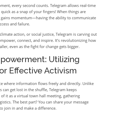
moment, every second counts. Telegram allows real-time
s quick as a snap of your fingers! When things are
nly gains momentum—having the ability to communicate
cess and failure.
limate action, or social justice, Telegram is carving out
 empower, connect, and inspire. It’s revolutionizing how
ller, even as the fight for change gets bigger.
owerment: Utilizing
r Effective Activism
e where information flows freely and directly. Unlike
 can get lost in the shuffle, Telegram keeps
f it as a virtual town hall meeting, gathering
gistics. The best part? You can share your message
to join in and make a difference.