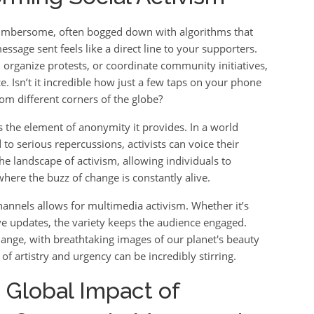
 cumbersome, often bogged down with algorithms that
ssage sent feels like a direct line to your supporters.
 organize protests, or coordinate community initiatives,
ce. Isn’t it incredible how just a few taps on your phone
m different corners of the globe?
the element of anonymity it provides. In a world
o serious repercussions, activists can voice their
he landscape of activism, allowing individuals to
where the buzz of change is constantly alive.
hannels allows for multimedia activism. Whether it’s
ive updates, the variety keeps the audience engaged.
change, with breathtaking images of our planet's beauty
 of artistry and urgency can be incredibly stirring.
 Global Impact of