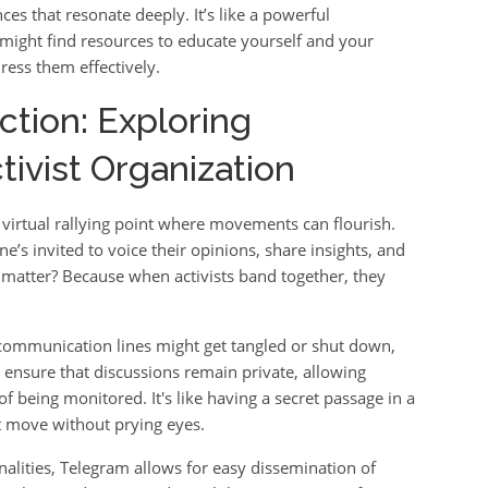
ces that resonate deeply. It’s like a powerful
might find resources to educate yourself and your
ress them effectively.
ction: Exploring
tivist Organization
 a virtual rallying point where movements can flourish.
ne’s invited to voice their opinions, share insights, and
s matter? Because when activists band together, they
l communication lines might get tangled or shut down,
s ensure that discussions remain private, allowing
 being monitored. It's like having a secret passage in a
xt move without prying eyes.
alities, Telegram allows for easy dissemination of