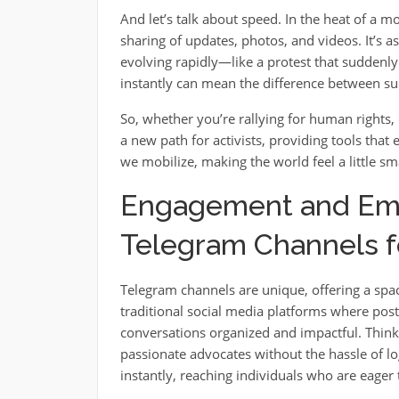
And let’s talk about speed. In the heat of a 
sharing of updates, photos, and videos. It’s a
evolving rapidly—like a protest that sudde
instantly can mean the difference between suc
So, whether you’re rallying for human rights, c
a new path for activists, providing tools that
we mobilize, making the world feel a little sma
Engagement and Emp
Telegram Channels fo
Telegram channels are unique, offering a spac
traditional social media platforms where posts
conversations organized and impactful. Think o
passionate advocates without the hassle of lo
instantly, reaching individuals who are eager 