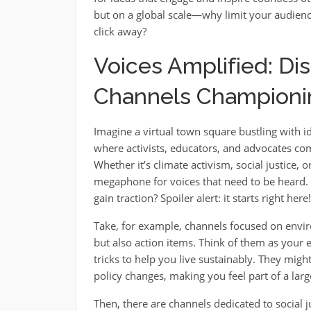
but on a global scale—why limit your audienc
click away?
Voices Amplified: Di
Channels Championi
Imagine a virtual town square bustling with id
where activists, educators, and advocates com
Whether it’s climate activism, social justice, 
megaphone for voices that need to be hear
gain traction? Spoiler alert: it starts right here!
Take, for example, channels focused on envi
but also action items. Think of them as your 
tricks to help you live sustainably. They migh
policy changes, making you feel part of a la
Then, there are channels dedicated to social j