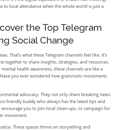
e to local attendance when the whole world is just a
scover the Top Telegram
ng Social Change
eas. That’s what these Telegram channels feel like. It’s
e together to share insights, strategies, and resources.
or mental health awareness, these channels are like a
d. Have you ever wondered how grassroots movements
ronmental advocacy. They not only share breaking news
eco-friendly buddy who always has the latest tips and
t encourage you to join local clean-ups, or campaign for
rger movement.
ustice. These spaces thrive on storytelling and