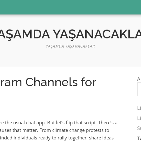
AŞAMDA YAŞANACAKL
YAŞAMDA YAŞANACAKLAR
gram Channels for
A
L
L
he usual chat app. But let’s flip that script. There’s a
S
auses that matter. From climate change protests to
nded individuals ready to rally together, share ideas,
T