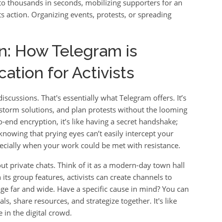
o thousands in seconds, mobilizing supporters for an
 action. Organizing events, protests, or spreading
on: How Telegram is
tion for Activists
iscussions. That's essentially what Telegram offers. It’s
nstorm solutions, and plan protests without the looming
end encryption, it’s like having a secret handshake;
knowing that prying eyes can’t easily intercept your
specially when your work could be met with resistance.
out private chats. Think of it as a modern-day town hall
ts group features, activists can create channels to
ge far and wide. Have a specific cause in mind? You can
s, share resources, and strategize together. It's like
in the digital crowd.