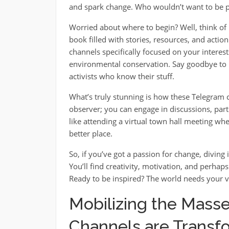
and spark change. Who wouldn’t want to be p
Worried about where to begin? Well, think of i
book filled with stories, resources, and actio
channels specifically focused on your interes
environmental conservation. Say goodbye to 
activists who know their stuff.
What’s truly stunning is how these Telegram 
observer; you can engage in discussions, parti
like attending a virtual town hall meeting 
better place.
So, if you’ve got a passion for change, divin
You’ll find creativity, motivation, and perhap
Ready to be inspired? The world needs your v
Mobilizing the Mass
Channels are Transfo